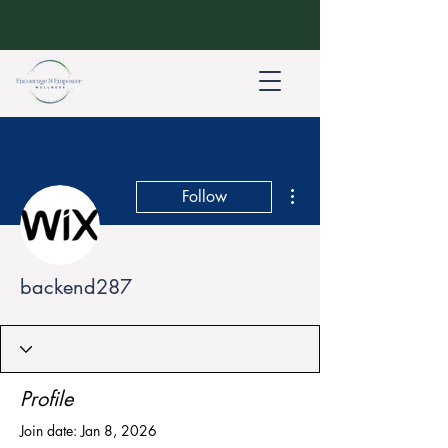
More actions
Follow
backend287
Profile
Join date: Jan 8, 2026