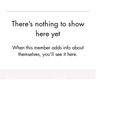
There’s nothing to show
here yet
When this member adds info about
themselves, you’ll see it here.
Forms
Connect
Terms & Conditions
Privacy Policy
Comment Card