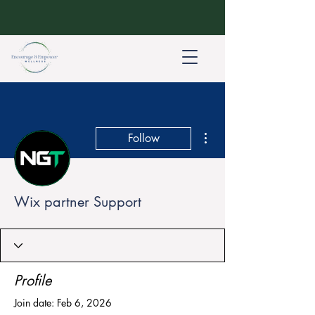
More actions
Follow
Wix partner Support
Profile
Join date: Feb 6, 2026