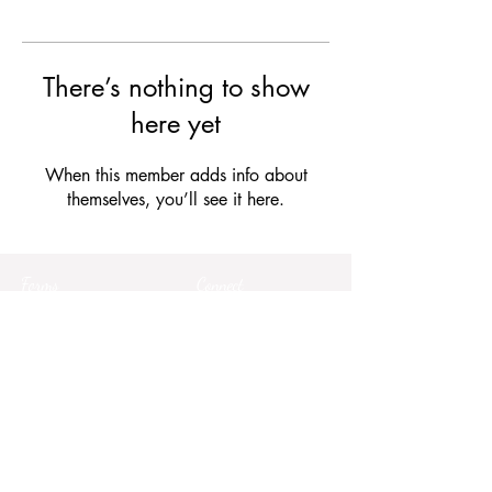
There’s nothing to show
here yet
When this member adds info about
themselves, you’ll see it here.
Forms
Connect
Terms & Conditions
Privacy Policy
Comment Card