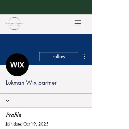
More actions
Follow
Lukman Wix partner
Profile
Join date: Oct 19, 2025