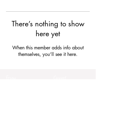
There’s nothing to show
here yet
When this member adds info about
themselves, you’ll see it here.
Forms
Connect
Terms & Conditions
Privacy Policy
Comment Card