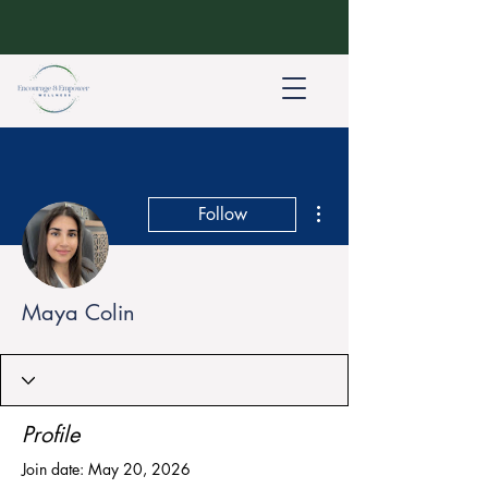
More actions
Follow
Maya Colin
Profile
Join date: May 20, 2026