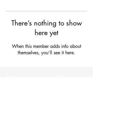
There’s nothing to show
here yet
When this member adds info about
themselves, you’ll see it here.
Forms
Connect
Terms & Conditions
Privacy Policy
Comment Card