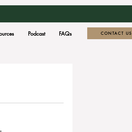
ources
Podcast
FAQs
CONTACT US