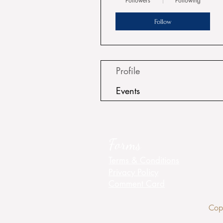
Followers
Following
Follow
Profile
Events
Forms
Terms & Conditions
Privacy Policy
Comment Card
Cop