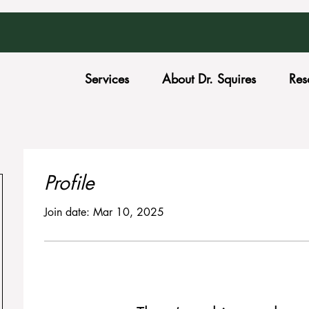
Services
About Dr. Squires
Res
Profile
Join date: Mar 10, 2025