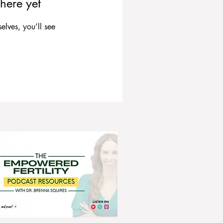
here yet
lves, you’ll see