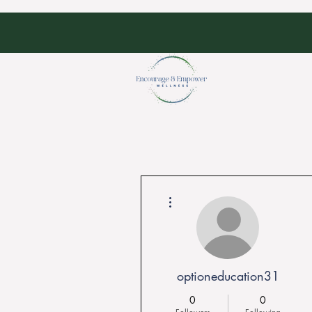
More actions
optioneducation31
0
0