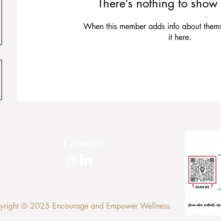
There’s nothing to show 
When this member adds info about themse
it here.
Connect
yright © 2025 Encourage and Empower Wellness