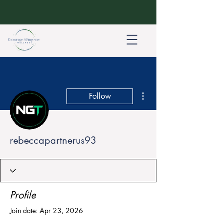
More actions
Follow
rebeccapartnerus93
Profile
Join date: Apr 23, 2026