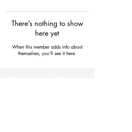
There’s nothing to show
here yet
When this member adds info about
themselves, you’ll see it here.
Forms
Connect
Terms & Conditions
Privacy Policy
Comment Card