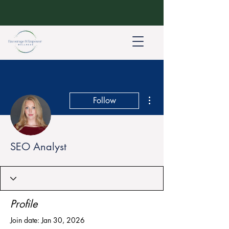
More actions
Follow
SEO Analyst
Profile
Join date: Jan 30, 2026