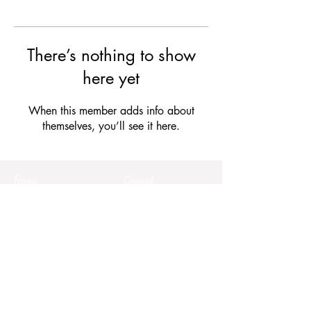
There’s nothing to show
here yet
When this member adds info about
themselves, you’ll see it here.
Forms
Connect
Terms & Conditions
Privacy Policy
Comment Card