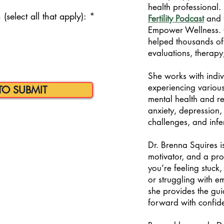
health professional. 
R
(select all that apply):
*
Fertility Podcast
and 
e
Empower Wellness. 
q
helped thousands of
u
i
evaluations, therap
r
e
She works with indi
d
experiencing various
TO SUBMIT
mental health and re
anxiety, depression, 
challenges, and infer
Dr. Brenna Squires is
motivator, and a pr
you’re feeling stuck,
or struggling with emo
she provides the gu
forward with confid