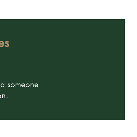
es
and someone
on.