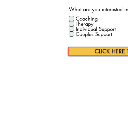
What are you interested in 
Coaching
Therapy
Individual Support
Couples Support
CLICK HERE 