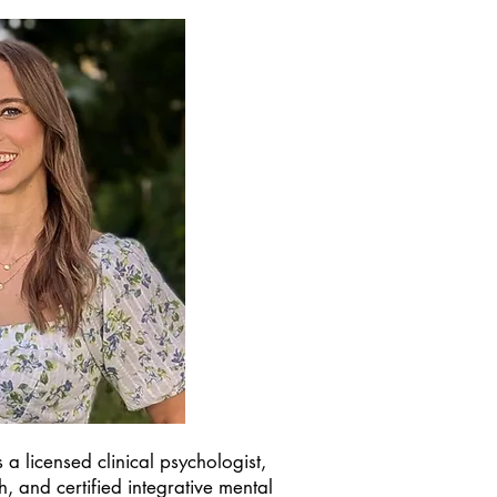
 a licensed clinical psychologist,
ch, and certified integrative mental