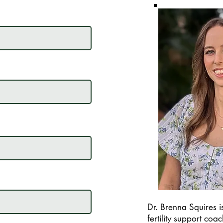
Dr. Brenna Squires is
fertility support coa