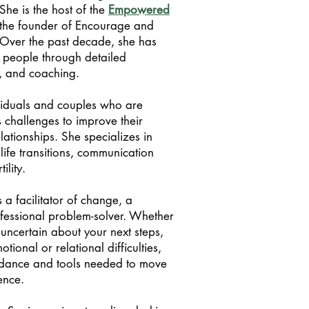
She is the host of the
Empowered
the founder of Encourage and
Over the past decade, she has
 people through detailed
y, and coaching.
viduals and couples who are
 challenges to improve their
lationships. She specializes in
life transitions, communication
tility.
 a facilitator of change, a
ofessional problem-solver. Whether
 uncertain about your next steps,
tional or relational difficulties,
idance and tools needed to move
ence.