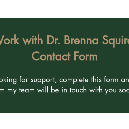
ork with Dr. Brenna Squir
Contact Form
looking for support, complete this form 
om my team will be in touch with you so