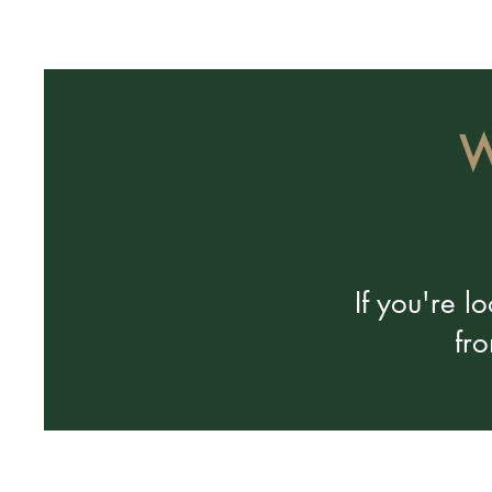
W
If you're 
fr