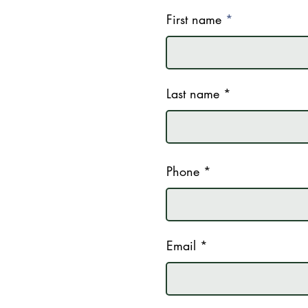
First name
Last name
Phone
Email