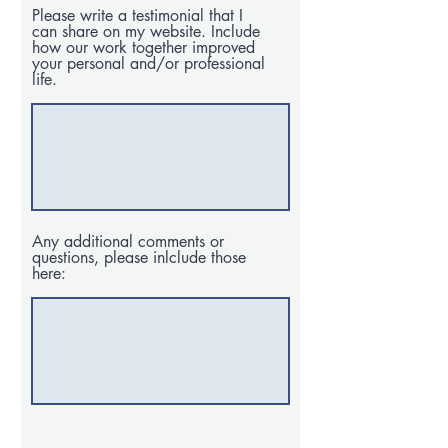
Please write a testimonial that I
can share on my website. Include
how our work together improved
your personal and/or professional
life.
Any additional comments or
questions, please inlclude those
here: