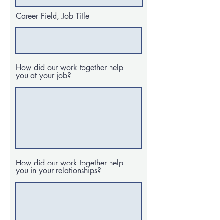
Career Field, Job Title
How did our work together help
you at your job?
How did our work together help
you in your relationships?