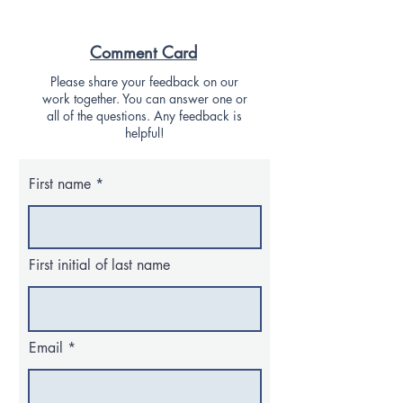
Comment Card
Please share your feedback on our
work together. You can answer one or
all of the questions. Any feedback is
helpful!
First name
First initial of last name
Email