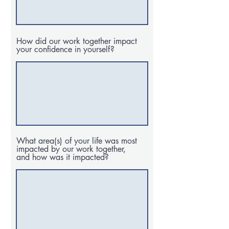
How did our work together impact
your confidence in yourself?
What area(s) of your life was most
impacted by our work together,
and how was it impacted?