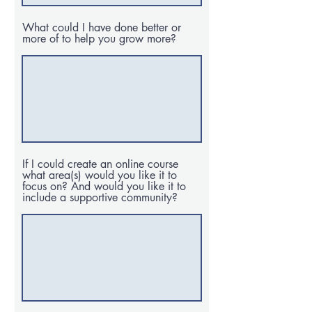
What could I have done better or
more of to help you grow more?
If I could create an online course
what area(s) would you like it to
focus on? And would you like it to
include a supportive community?