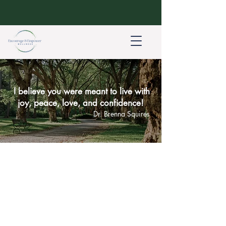
I believe you were meant to live with
joy, peace, love, and confidence!
Dr. Brenna Squires
About Dr. Brenna