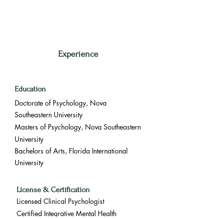
Experience
Education
Doctorate of Psychology, Nova
Southeastern University
Masters of Psychology, Nova Southeastern
University
Bachelors of Arts, Florida International
University
License & Certification
Licensed Clinical Psychologist
Certified Integrative Mental Health