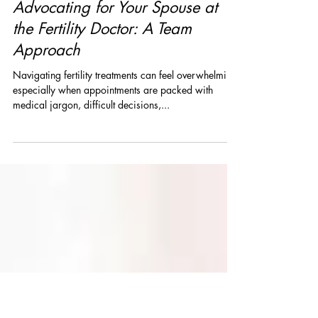
drbrennasquires
Mar 1, 2025
3 min read
Advocating for Your Spouse at
the Fertility Doctor: A Team
Approach
Navigating fertility treatments can feel overwhelming,
especially when appointments are packed with
medical jargon, difficult decisions,...