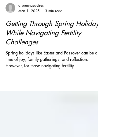
drbrennasquires
Mar 1, 2025
3 min read
Getting Through Spring Holidays
While Navigating Fertility
Challenges
Spring holidays like Easter and Passover can be a
time of joy, family gatherings, and reflection.
However, for those navigating fertility...