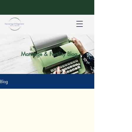
Marriage & Fertility Blog
Blog