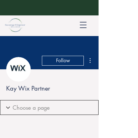
More actions
Follow
Kay Wix Partner