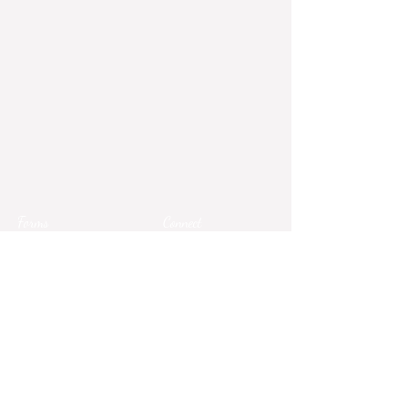
Forms
Connect
Terms & Conditions
Privacy Policy
Comment Card