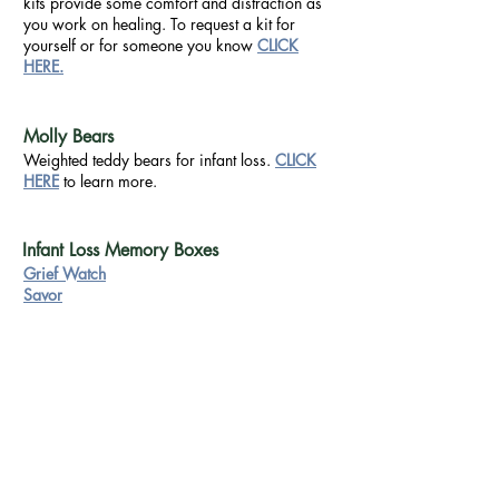
kits provide some comfort and distraction as
you work on healing. To request a kit for
yourself or for someone you know
CLICK
HERE.
Molly Bears
Weighted teddy bears for infant loss.
CLICK
HERE
to learn more.
Infant Loss Memory Boxes
Grief Watch
Savor
Forms
Connect
Terms & Conditions
Privacy Policy
Comment Card