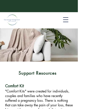
Support Resources
Comfort Kit
"Comfort Kits" were created for individuals,
couples and families who have recently
suffered a pregnancy loss. There is nothing
that can take away the pain of your loss, these