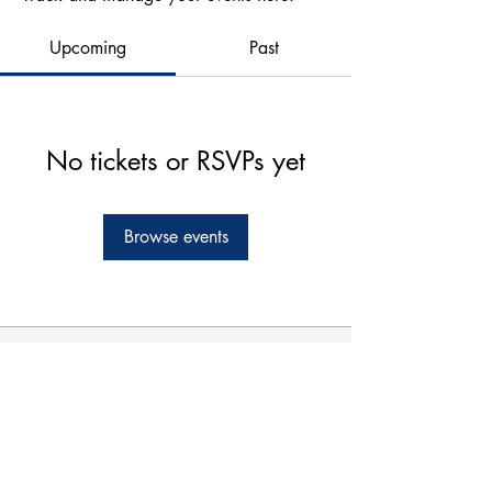
Upcoming
Past
No tickets or RSVPs yet
Browse events
Forms
Connect
Terms & Conditions
Privacy Policy
Comment Card