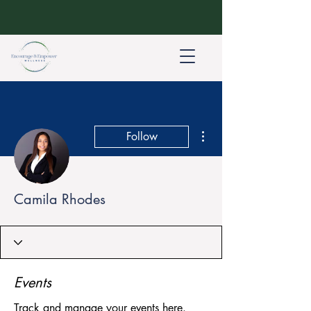
More actions
Follow
Camila Rhodes
Events
Track and manage your events here.