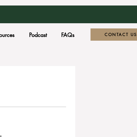
ources
Podcast
FAQs
CONTACT US