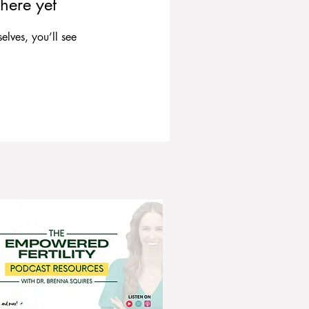
here yet
lves, you’ll see