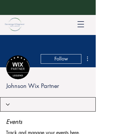
More actions
Follow
Johnson Wix Partner
Events
Track and manage your events here.