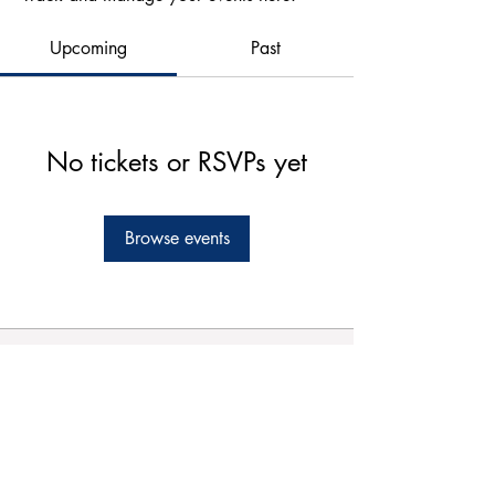
Upcoming
Past
No tickets or RSVPs yet
Browse events
Forms
Connect
Terms & Conditions
Privacy Policy
Comment Card