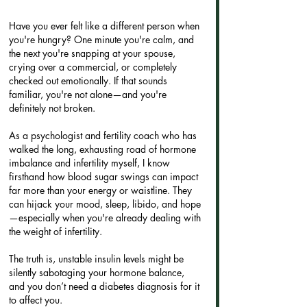
Have you ever felt like a different person when 
you're hungry? One minute you're calm, and 
the next you're snapping at your spouse, 
crying over a commercial, or completely 
checked out emotionally. If that sounds 
familiar, you're not alone—and you're 
definitely not broken.
As a psychologist and fertility coach who has 
walked the long, exhausting road of hormone 
imbalance and infertility myself, I know 
firsthand how blood sugar swings can impact 
far more than your energy or waistline. They 
can hijack your mood, sleep, libido, and hope
—especially when you're already dealing with 
the weight of infertility.
The truth is, unstable insulin levels might be 
silently sabotaging your hormone balance, 
and you don’t need a diabetes diagnosis for it 
to affect you.