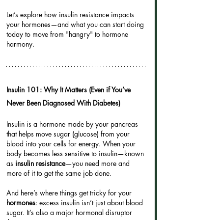
Let’s explore how insulin resistance impacts 
your hormones—and what you can start doing 
today to move from "hangry" to hormone 
harmony.
Insulin 101: Why It Matters (Even if You’ve 
Never Been Diagnosed With Diabetes)
Insulin is a hormone made by your pancreas 
that helps move sugar (glucose) from your 
blood into your cells for energy. When your 
body becomes less sensitive to insulin—known 
as 
insulin resistance
—you need more and 
more of it to get the same job done.
And here’s where things get tricky for your 
hormones
: excess insulin isn’t just about blood 
sugar. It’s also a major hormonal disruptor 