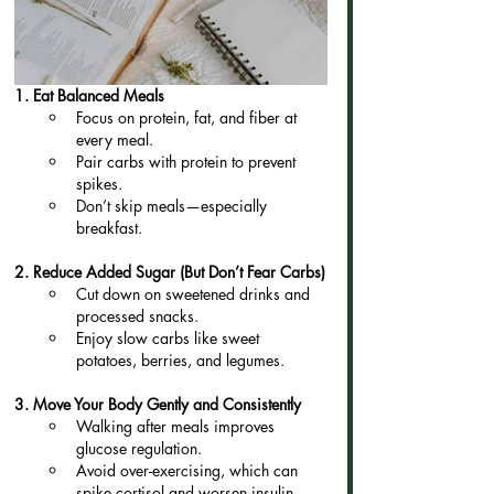
1. Eat Balanced Meals
Focus on protein, fat, and fiber at 
every meal.
Pair carbs with protein to prevent 
spikes.
Don’t skip meals—especially 
breakfast.
2. Reduce Added Sugar (But Don’t Fear Carbs)
Cut down on sweetened drinks and 
processed snacks.
Enjoy slow carbs like sweet 
potatoes, berries, and legumes.
3. Move Your Body Gently and Consistently
Walking after meals improves 
glucose regulation.
Avoid over-exercising, which can 
spike cortisol and worsen insulin 