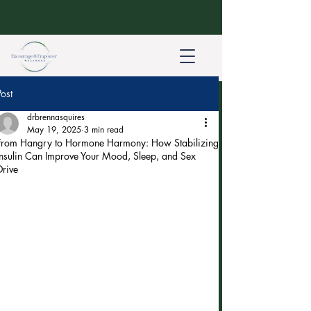
Post
drbrennasquires
May 19, 2025
3 min read
From Hangry to Hormone Harmony: How Stabilizing
Insulin Can Improve Your Mood, Sleep, and Sex
Drive