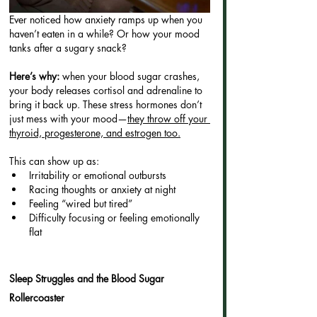
Ever noticed how anxiety ramps up when you 
haven’t eaten in a while? Or how your mood 
tanks after a sugary snack?
Here’s why: 
when your blood sugar crashes, 
your body releases cortisol and adrenaline to 
bring it back up. These stress hormones don’t 
just mess with your mood—
they throw off your 
thyroid, progesterone, and estrogen too.
This can show up as:
Irritability or emotional outbursts
Racing thoughts or anxiety at night
Feeling “wired but tired”
Difficulty focusing or feeling emotionally 
flat
Sleep Struggles and the Blood Sugar 
Rollercoaster