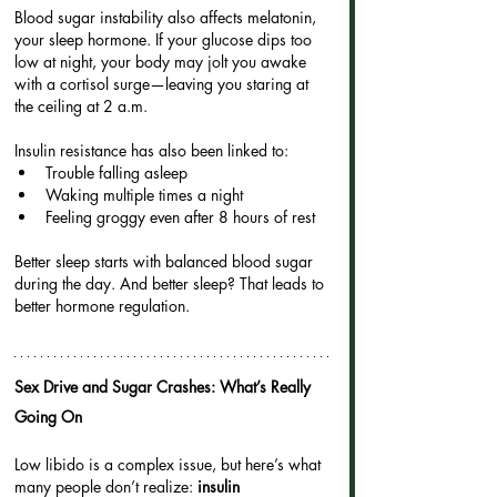
Blood sugar instability also affects melatonin, 
your sleep hormone. If your glucose dips too 
low at night, your body may jolt you awake 
with a cortisol surge—leaving you staring at 
the ceiling at 2 a.m.
Insulin resistance has also been linked to:
Trouble falling asleep
Waking multiple times a night
Feeling groggy even after 8 hours of rest
Better sleep starts with balanced blood sugar 
during the day. And better sleep? That leads to 
better hormone regulation.
Sex Drive and Sugar Crashes: What’s Really 
Going On
Low libido is a complex issue, but here’s what 
many people don’t realize: 
insulin 