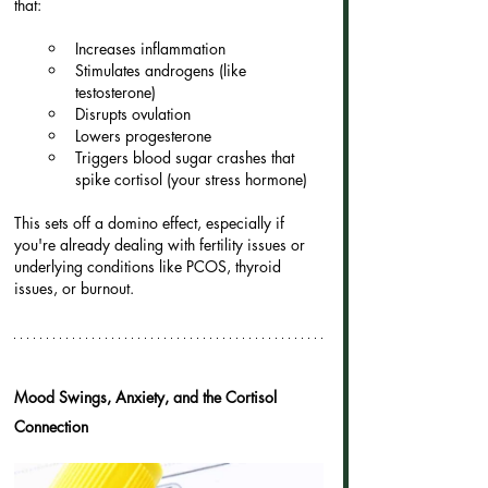
that:
Increases inflammation
Stimulates androgens (like 
testosterone)
Disrupts ovulation
Lowers progesterone
Triggers blood sugar crashes that 
spike cortisol (your stress hormone)
This sets off a domino effect, especially if 
you're already dealing with fertility issues or 
underlying conditions like PCOS, thyroid 
issues, or burnout.
Mood Swings, Anxiety, and the Cortisol 
Connection