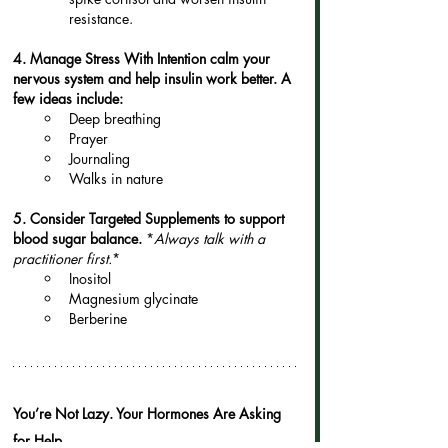
resistance.
4. Manage Stress With Intention calm your 
nervous system and help insulin work better. A 
few ideas include:
Deep breathing
Prayer
Journaling
Walks in nature
5. Consider Targeted Supplements to support 
blood sugar balance. 
*
Always talk with a 
practitioner first.
*
Inositol
Magnesium glycinate
Berberine
You’re Not Lazy. Your Hormones Are Asking 
for Help.