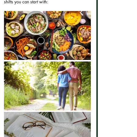
shifts you can start with: