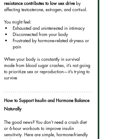
resistance contributes to low sex drive
 by 
affecting testosterone, estrogen, and cortisol.
You might feel:
Exhausted and uninterested in intimacy
Disconnected from your body
Frustrated by hormone-related dryness or 
pain
When your body is constantly in survival 
mode from blood sugar crashes, it’s not going 
to prioritize sex or reproduction—it’s trying to 
survive
How to Support Insulin and Hormone Balance 
Naturally
The good news? You don’t need a crash diet 
or 6-hour workouts to improve insulin 
sensitivity. Here are simple, hormone-friendly 